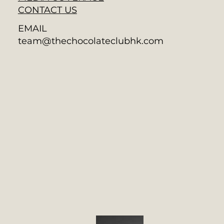
CONTACT
US
EMAIL
team@thechocolateclubhk.com