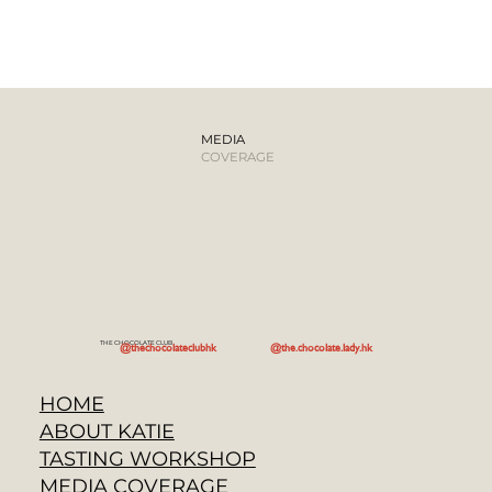
MEDIA
COVERAGE
THE CHOCOLATE CLUB
@the.chocolate.lady.hk
@thechocolateclubhk
HOME
ABOUT KATIE
TASTING WORKSHOP
MEDIA COVERAGE